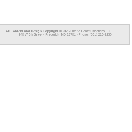
All Content and Design Copyright © 2026
Oberle Communications LLC
240 W 5th Street • Frederick, MD 21701 • Phone: (301) 215-9236