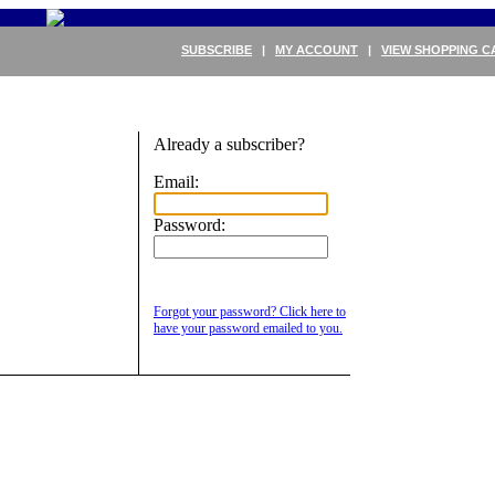
SUBSCRIBE
|
MY ACCOUNT
|
VIEW SHOPPING C
Already a subscriber?
Email:
Password:
Forgot your password? Click here to
have your password emailed to you.