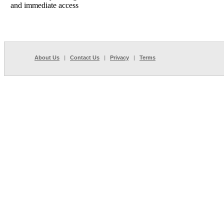
and immediate access
About Us
|
Contact Us
|
Privacy
|
Terms