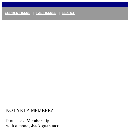
CURRENT ISSUE
|
PAST ISSUES
|
SEARCH
NOT YET A MEMBER?
Purchase a Membership
with a money-back guarantee