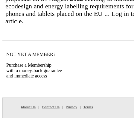
ecodesign and energy labelling requirements fo
phones and tablets placed on the EU ...
Log in t
article.
NOT YET A MEMBER?
Purchase a Membership
with a money-back guarantee
and immediate access
About Us
|
Contact Us
|
Privacy
|
Terms