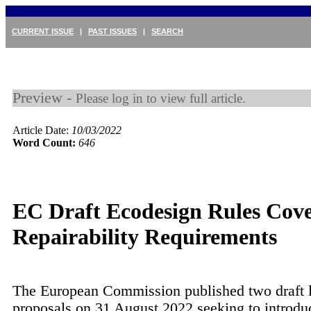
CURRENT ISSUE
|
PAST ISSUES
|
SEARCH
Preview -
Please log in to view full article.
Article Date:
10/03/2022
Word Count:
646
EC Draft Ecodesign Rules Cov
Repairability Requirements
The European Commission published two draft l
proposals on 31 August 2022 seeking to introd