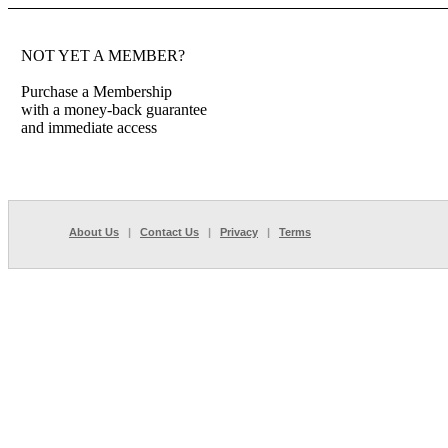
NOT YET A MEMBER?
Purchase a Membership
with a money-back guarantee
and immediate access
About Us
|
Contact Us
|
Privacy
|
Terms