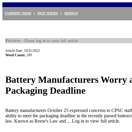
CURRENT ISSUE
|
PAST ISSUES
|
SEARCH
Preview -
Please log in to view full article.
Article Date:
10/31/2022
Word Count:
249
Battery Manufacturers Worry 
Packaging Deadline
Battery manufacturers October 25 expressed concerns to CPSC staff
ability to meet the packaging deadline in the recently passed button/c
law. Known as Reese's Law and ...
Log in to view full article.