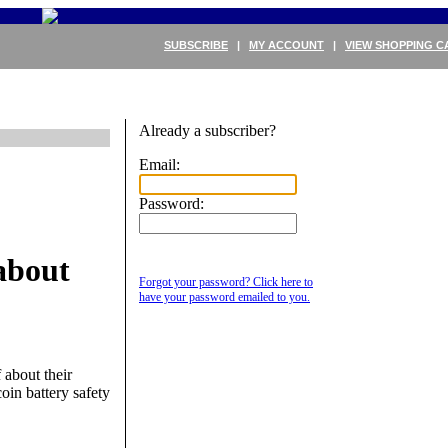
SUBSCRIBE
|
MY ACCOUNT
|
VIEW SHOPPING C
Already a subscriber?
Email:
Password:
about
Forgot your password? Click here to
have your password emailed to you.
 about their
oin battery safety