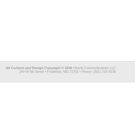
All Content and Design Copyright © 2026
Oberle Communications LLC
240 W 5th Street • Frederick, MD 21701 • Phone: (301) 215-9236