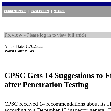
CURRENT ISSUE
|
PAST ISSUES
|
SEARCH
Preview -
Please log in to view full article.
Article Date:
12/19/2022
Word Count:
140
CPSC Gets 14 Suggestions to F
after Penetration Testing
CPSC received 14 recommendations about its IT
according to a December 13 inspector general (I