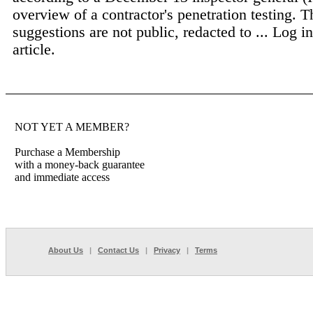
overview of a contractor's penetration testing. T
suggestions are not public, redacted to ...
Log in
article.
NOT YET A MEMBER?
Purchase a Membership
with a money-back guarantee
and immediate access
About Us
|
Contact Us
|
Privacy
|
Terms