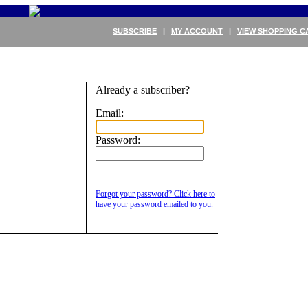
SUBSCRIBE
|
MY ACCOUNT
|
VIEW SHOPPING C
Already a subscriber?
Email:
Password:
Forgot your password? Click here to
have your password emailed to you.