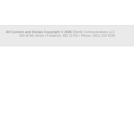
All Content and Design Copyright © 2026
Oberle Communications LLC
240 W 5th Street • Frederick, MD 21701 • Phone: (301) 215-9236