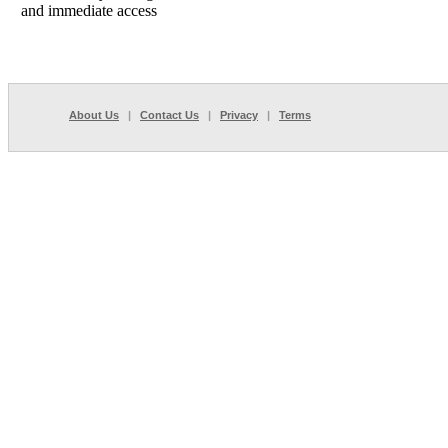
and immediate access
About Us
|
Contact Us
|
Privacy
|
Terms