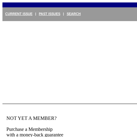
CURRENT ISSUE
|
PAST ISSUES
|
SEARCH
NOT YET A MEMBER?
Purchase a Membership
with a money-back guarantee