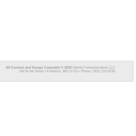
All Content and Design Copyright © 2026
Oberle Communications LLC
240 W 5th Street • Frederick, MD 21701 • Phone: (301) 215-9236