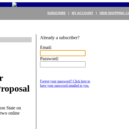
SUBSCRIBE
|
MY ACCOUNT
|
VIEW SHOPPING C
Already a subscriber?
Email:
Password:
r
Forgot your password? Click here to
roposal
have your password emailed to you.
ton State on
 two online