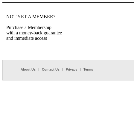
NOT YET A MEMBER?
Purchase a Membership
with a money-back guarantee
and immediate access
About Us
|
Contact Us
|
Privacy
|
Terms