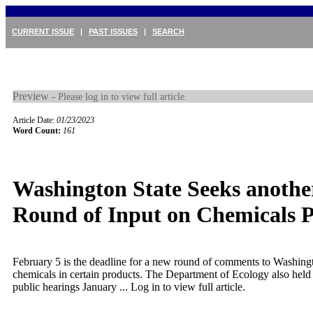
CURRENT ISSUE
|
PAST ISSUES
|
SEARCH
Preview -
Please log in to view full article.
Article Date:
01/23/2023
Word Count:
161
Washington State Seeks anothe
Round of Input on Chemicals P
February 5 is the deadline for a new round of comments to Washing
chemicals in certain products. The Department of Ecology also held
public hearings January ...
Log in to view full article.