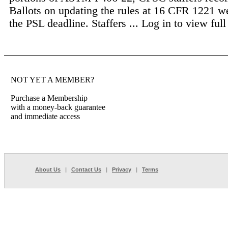
Ballots on updating the rules at 16 CFR 1221 w
the PSL deadline. Staffers ...
Log in to view full 
NOT YET A MEMBER?
Purchase a Membership
with a money-back guarantee
and immediate access
About Us
|
Contact Us
|
Privacy
|
Terms