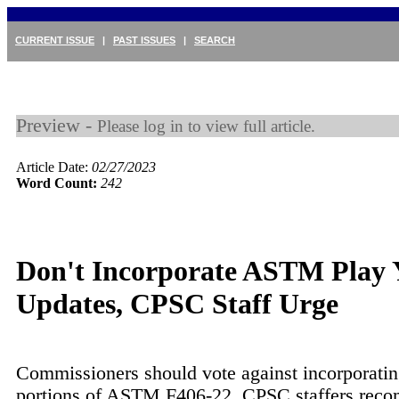
CURRENT ISSUE
|
PAST ISSUES
|
SEARCH
Preview -
Please log in to view full article.
Article Date:
02/27/2023
Word Count:
242
Don't Incorporate ASTM Play 
Updates, CPSC Staff Urge
Commissioners should vote against incorporatin
portions of ASTM F406-22, CPSC staffers rec