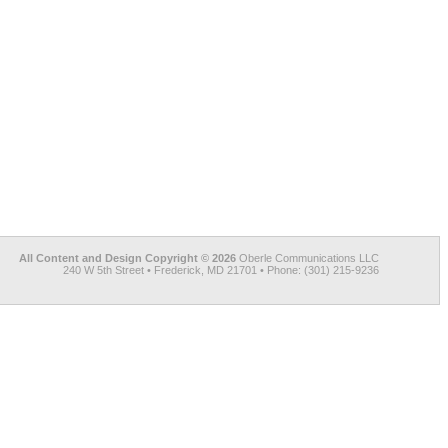
All Content and Design Copyright © 2026
Oberle Communications LLC
240 W 5th Street • Frederick, MD 21701 • Phone: (301) 215-9236