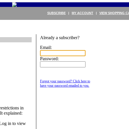
SUBSCRIBE
|
MY ACCOUNT
|
VIEW SHOPPING C
Already a subscriber?
Email:
Password:
Forgot your password? Click here to
have your password emailed to you.
strictions in
t explained:
Log in to view