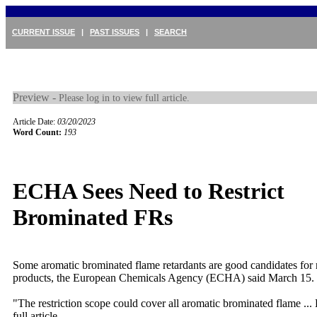
CURRENT ISSUE
|
PAST ISSUES
|
SEARCH
Preview -
Please log in to view full article.
Article Date:
03/20/2023
Word Count:
193
ECHA Sees Need to Restrict
Brominated FRs
Some aromatic brominated flame retardants are good candidates for re
products, the European Chemicals Agency (ECHA) said March 15. I
"The restriction scope could cover all aromatic brominated flame ...
full article.