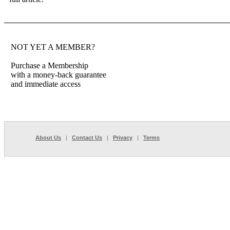
NOT YET A MEMBER?
Purchase a Membership
with a money-back guarantee
and immediate access
About Us
|
Contact Us
|
Privacy
|
Terms