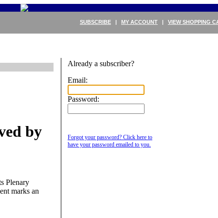
SUBSCRIBE
|
MY ACCOUNT
|
VIEW SHOPPING C
Already a subscriber?
Email:
Password:
ved by
Forgot your password? Click here to
have your password emailed to you.
ts Plenary
ment marks an