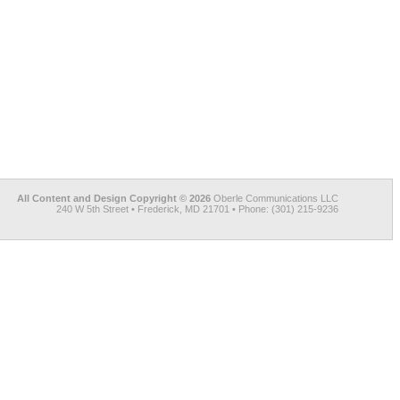
All Content and Design Copyright © 2026
Oberle Communications LLC
240 W 5th Street • Frederick, MD 21701 • Phone: (301) 215-9236