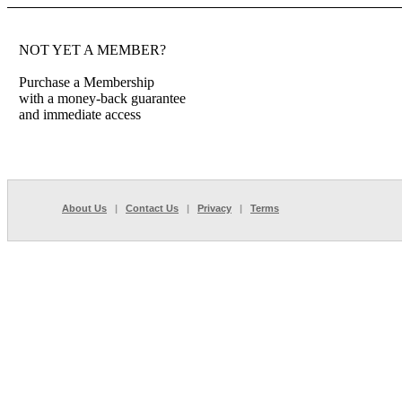
NOT YET A MEMBER?
Purchase a Membership
with a money-back guarantee
and immediate access
About Us
|
Contact Us
|
Privacy
|
Terms