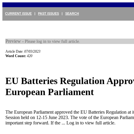
CURRENT ISSUE
|
PAST ISSUES
|
SEARCH
Preview -
Please log in to view full article.
Article Date:
07/03/2023
Word Count:
420
EU Batteries Regulation Appro
European Parliament
The European Parliament approved the EU Batteries Regulation at i
Session held on 12-15 June 2023. The vote of the European Parlia
important step forward. If the ...
Log in to view full article.