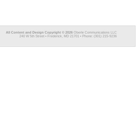
All Content and Design Copyright © 2026
Oberle Communications LLC
240 W 5th Street • Frederick, MD 21701 • Phone: (301) 215-9236