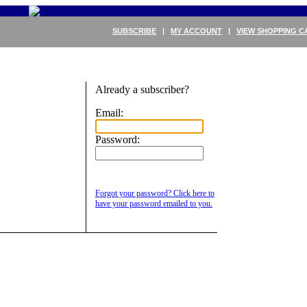
SUBSCRIBE
|
MY ACCOUNT
|
VIEW SHOPPING C
Already a subscriber?
Email:
Password:
Forgot your password? Click here to
have your password emailed to you.