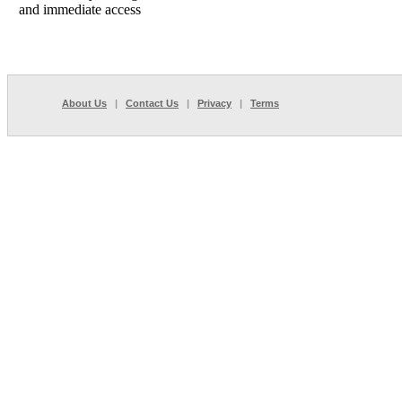
and immediate access
About Us
|
Contact Us
|
Privacy
|
Terms