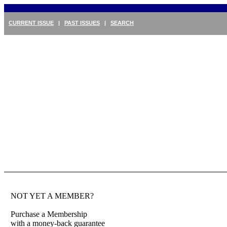
CURRENT ISSUE
|
PAST ISSUES
|
SEARCH
NOT YET A MEMBER?
Purchase a Membership
with a money-back guarantee