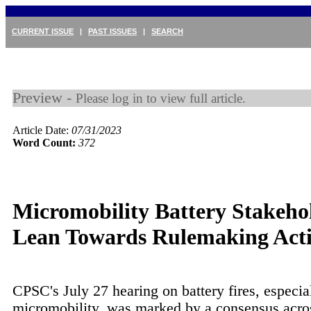
CURRENT ISSUE
|
PAST ISSUES
|
SEARCH
Preview -
Please log in to view full article.
Article Date:
07/31/2023
Word Count:
372
Micromobility Battery Stakeho
Lean Towards Rulemaking Acti
CPSC's July 27 hearing on battery fires, especia
micromobility, was marked by a consensus acro