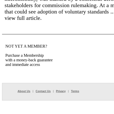
stakeholders for commission rulemaking. At a
that could see adoption of voluntary standards .
view full article.
NOT YET A MEMBER?
Purchase a Membership
with a money-back guarantee
and immediate access
About Us
|
Contact Us
|
Privacy
|
Terms