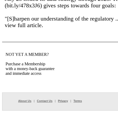
(bit.ly/478x3J6) gives steps towards four goals:
"[S]harpen our understanding of the regulatory .
view full article.
NOT YET A MEMBER?
Purchase a Membership
with a money-back guarantee
and immediate access
About Us
|
Contact Us
|
Privacy
|
Terms