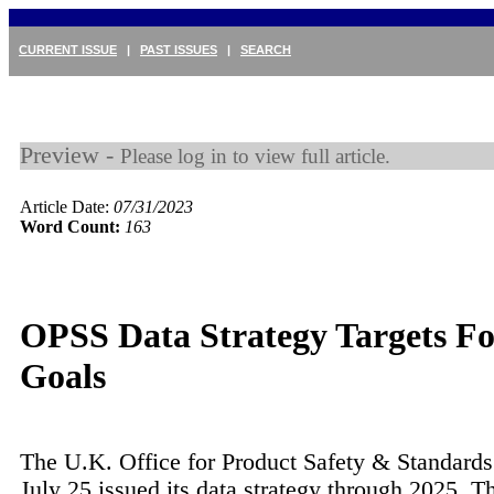
CURRENT ISSUE
|
PAST ISSUES
|
SEARCH
Preview -
Please log in to view full article.
Article Date:
07/31/2023
Word Count:
163
OPSS Data Strategy Targets F
Goals
The U.K. Office for Product Safety & Standard
July 25 issued its data strategy through 2025. 