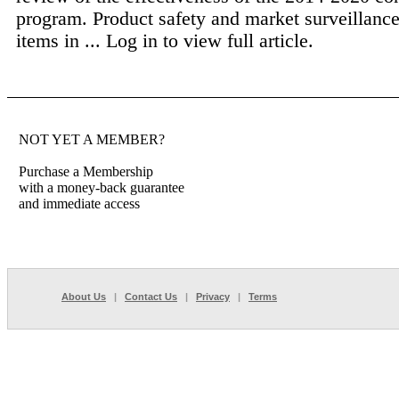
program. Product safety and market surveillanc
items in ...
Log in to view full article.
NOT YET A MEMBER?
Purchase a Membership
with a money-back guarantee
and immediate access
About Us
|
Contact Us
|
Privacy
|
Terms