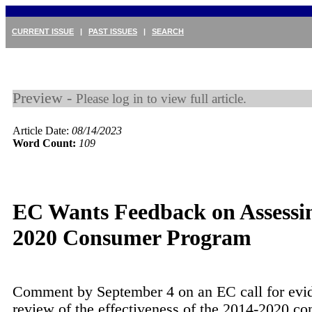
CURRENT ISSUE
|
PAST ISSUES
|
SEARCH
Preview -
Please log in to view full article.
Article Date:
08/14/2023
Word Count:
109
EC Wants Feedback on Assessi
2020 Consumer Program
Comment by September 4 on an EC call for evid
review of the effectiveness of the 2014-2020 c