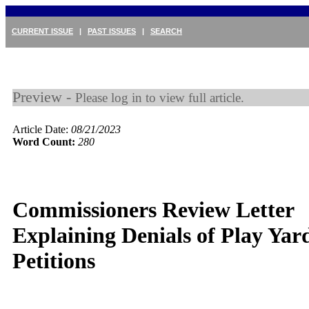
CURRENT ISSUE
|
PAST ISSUES
|
SEARCH
Preview -
Please log in to view full article.
Article Date:
08/21/2023
Word Count:
280
Commissioners Review Letter
Explaining Denials of Play Yar
Petitions