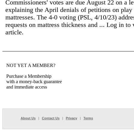
Commissioners' votes are due August 22 on a le
explaining the April denials of petitions on play
mattresses. The 4-0 voting (PSL, 4/10/23) addre
requests on mattress thickness and ...
Log in to 
article.
NOT YET A MEMBER?
Purchase a Membership
with a money-back guarantee
and immediate access
About Us
|
Contact Us
|
Privacy
|
Terms