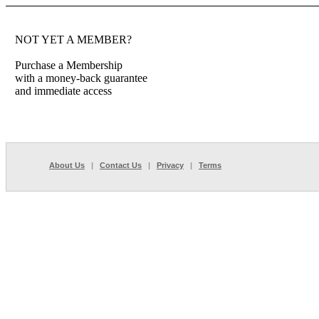
NOT YET A MEMBER?
Purchase a Membership
with a money-back guarantee
and immediate access
About Us
|
Contact Us
|
Privacy
|
Terms