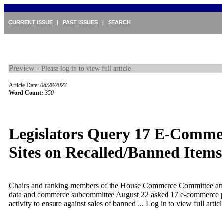
CURRENT ISSUE
|
PAST ISSUES
|
SEARCH
Preview -
Please log in to view full article.
Article Date:
08/28/2023
Word Count:
350
Legislators Query 17 E-Comme
Sites on Recalled/Banned Items
Chairs and ranking members of the House Commerce Committee and 
data and commerce subcommittee August 22 asked 17 e-commerce p
activity to ensure against sales of banned ...
Log in to view full articl