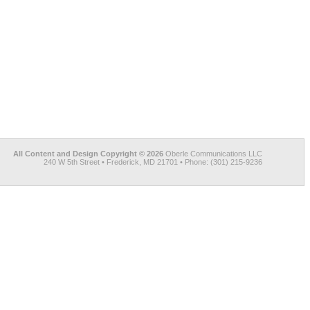
All Content and Design Copyright © 2026
Oberle Communications LLC
240 W 5th Street • Frederick, MD 21701 • Phone: (301) 215-9236