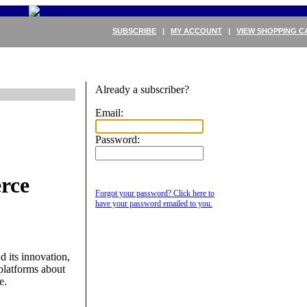
SUBSCRIBE
|
MY ACCOUNT
|
VIEW SHOPPING C
Already a subscriber?
Email:
Password:
rce
Forgot your password? Click here to
have your password emailed to you.
its innovation,
latforms about
e.