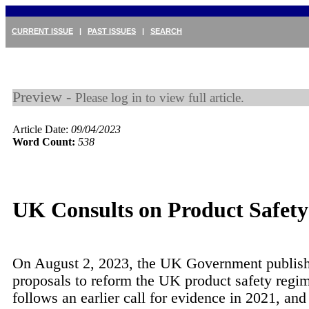
CURRENT ISSUE
|
PAST ISSUES
|
SEARCH
Preview -
Please log in to view full article.
Article Date:
09/04/2023
Word Count:
538
UK Consults on Product Safet
On August 2, 2023, the UK Government publish
proposals to reform the UK product safety regim
follows an earlier call for evidence in 2021, and