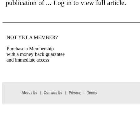
publication of ...
Log in to view full article.
NOT YET A MEMBER?
Purchase a Membership
with a money-back guarantee
and immediate access
About Us
|
Contact Us
|
Privacy
|
Terms