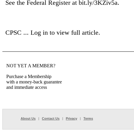
See the Federal Register at bit.ly/3KZiv5a.
CPSC ...
Log in to view full article.
NOT YET A MEMBER?
Purchase a Membership
with a money-back guarantee
and immediate access
About Us
|
Contact Us
|
Privacy
|
Terms