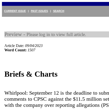
CURRENT ISSUE
|
PAST ISSUES
|
SEARCH
Preview -
Please log in to view full article.
Article Date:
09/04/2023
Word Count:
1507
Briefs & Charts
Whirlpool: September 12 is the deadline to subm
comments to CPSC against the $11.5 million se
with the company over reporting allegations (PS