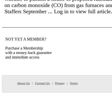
on carbon monoxide (CO) from gas furnaces and
Staffers September ...
Log in to view full article
NOT YET A MEMBER?
Purchase a Membership
with a money-back guarantee
and immediate access
About Us
|
Contact Us
|
Privacy
|
Terms