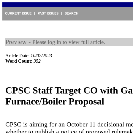
CURRENT ISSUE
|
PAST ISSUES
|
SEARCH
Preview -
Please log in to view full article.
Article Date:
10/02/2023
Word Count:
352
CPSC Staff Target CO with Ga
Furnace/Boiler Proposal
CPSC is aiming for an October 11 decisional m
whether to publish a notice of proposed rulema