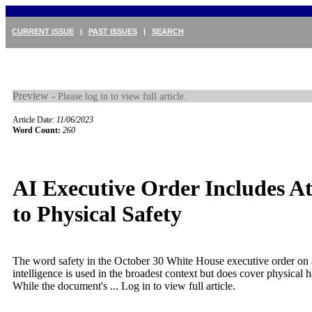
CURRENT ISSUE
|
PAST ISSUES
|
SEARCH
Preview -
Please log in to view full article.
Article Date:
11/06/2023
Word Count:
260
AI Executive Order Includes At
to Physical Safety
The word safety in the October 30 White House executive order on ar
intelligence is used in the broadest context but does cover physical
While the document's ...
Log in to view full article.