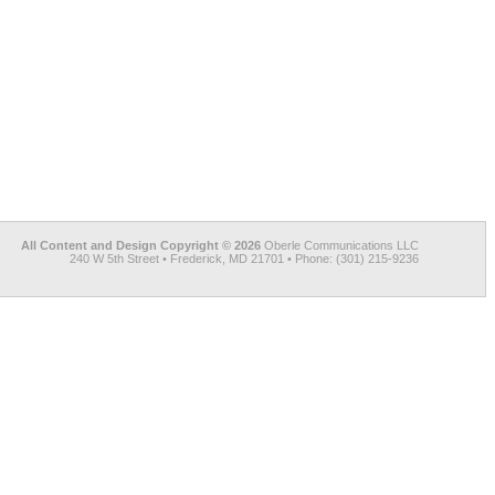
All Content and Design Copyright © 2026
Oberle Communications LLC
240 W 5th Street • Frederick, MD 21701 • Phone: (301) 215-9236