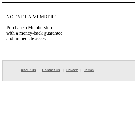
NOT YET A MEMBER?
Purchase a Membership
with a money-back guarantee
and immediate access
About Us
|
Contact Us
|
Privacy
|
Terms