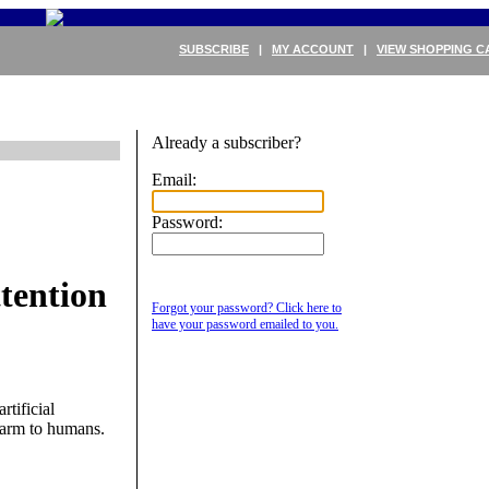
SUBSCRIBE
|
MY ACCOUNT
|
VIEW SHOPPING C
Already a subscriber?
Email:
Password:
tention
Forgot your password? Click here to
have your password emailed to you.
tificial
 harm to humans.