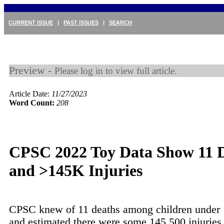
CURRENT ISSUE
|
PAST ISSUES
|
SEARCH
Preview -
Please log in to view full article.
Article Date:
11/27/2023
Word Count:
208
CPSC 2022 Toy Data Show 11 
and >145K Injuries
CPSC knew of 11 deaths among children under 
and estimated there were some 145,500 injuries