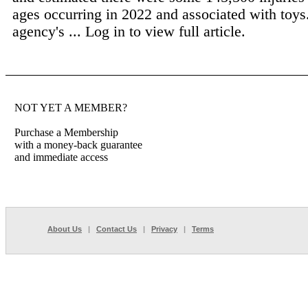
ages occurring in 2022 and associated with toys
agency's ...
Log in to view full article.
NOT YET A MEMBER?
Purchase a Membership
with a money-back guarantee
and immediate access
About Us
|
Contact Us
|
Privacy
|
Terms