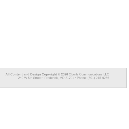
All Content and Design Copyright © 2026
Oberle Communications LLC
240 W 5th Street • Frederick, MD 21701 • Phone: (301) 215-9236