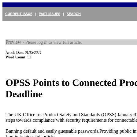
CURRENT ISSUE
|
PAST ISSUES
|
SEARCH
Preview -
Please log in to view full article.
Article Date:
01/15/2024
Word Count:
95
OPSS Points to Connected Pro
Deadline
The UK Office for Product Safety and Standards (OPSS) January 9
steps towards compliance with security requirements for connectable
Banning default and easily guessable passwords.Providing public inf
Log in to view full article.