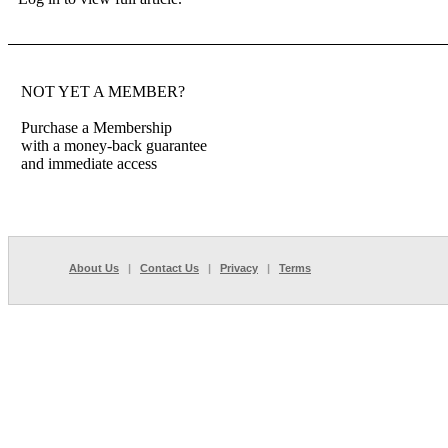
NOT YET A MEMBER?
Purchase a Membership
with a money-back guarantee
and immediate access
About Us
|
Contact Us
|
Privacy
|
Terms