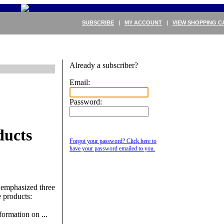
SUBSCRIBE
|
MY ACCOUNT
|
VIEW SHOPPING C
Already a subscriber?
Email:
Password:
ducts
Forgot your password? Click here to
have your password emailed to you.
 emphasized three
 products:
ormation on ...