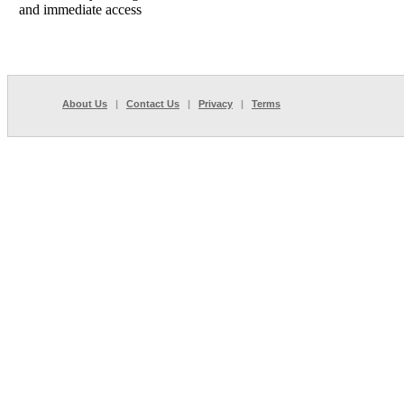
and immediate access
About Us
|
Contact Us
|
Privacy
|
Terms