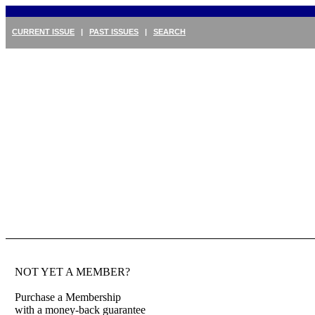
CURRENT ISSUE
|
PAST ISSUES
|
SEARCH
NOT YET A MEMBER?
Purchase a Membership
with a money-back guarantee