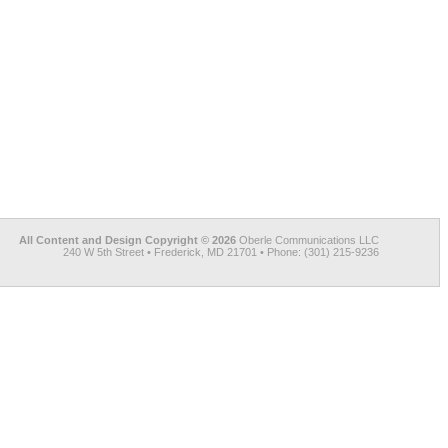
All Content and Design Copyright © 2026
Oberle Communications LLC
240 W 5th Street • Frederick, MD 21701 • Phone: (301) 215-9236