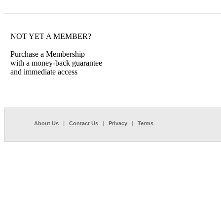
NOT YET A MEMBER?
Purchase a Membership
with a money-back guarantee
and immediate access
About Us
|
Contact Us
|
Privacy
|
Terms