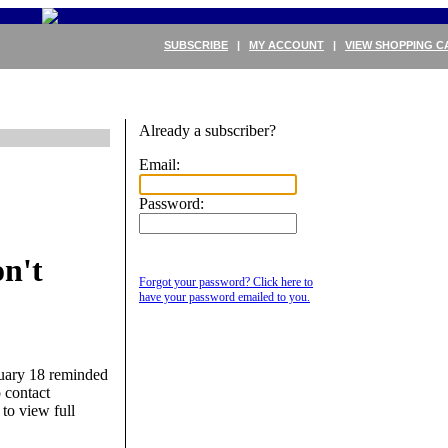
SUBSCRIBE
|
MY ACCOUNT
|
VIEW SHOPPING C
Already a subscriber?
Email:
Password:
n't
Forgot your password? Click here to
have your password emailed to you.
uary 18 reminded
 contact
 to view full