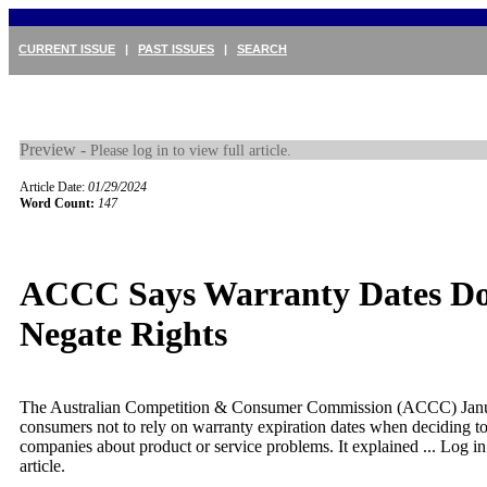
CURRENT ISSUE
|
PAST ISSUES
|
SEARCH
Preview -
Please log in to view full article.
Article Date:
01/29/2024
Word Count:
147
ACCC Says Warranty Dates Do
Negate Rights
The Australian Competition & Consumer Commission (ACCC) Jan
consumers not to rely on warranty expiration dates when deciding to
companies about product or service problems. It explained ...
Log in
article.