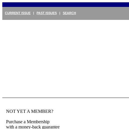
CURRENT ISSUE
|
PAST ISSUES
|
SEARCH
NOT YET A MEMBER?
Purchase a Membership
with a money-back guarantee