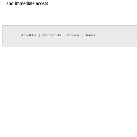
and immediate access
About Us
|
Contact Us
|
Privacy
|
Terms