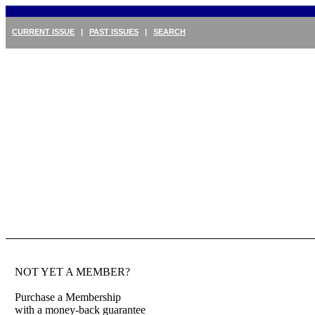
CURRENT ISSUE
|
PAST ISSUES
|
SEARCH
NOT YET A MEMBER?
Purchase a Membership
with a money-back guarantee