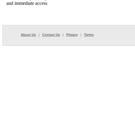
and immediate access
About Us
|
Contact Us
|
Privacy
|
Terms