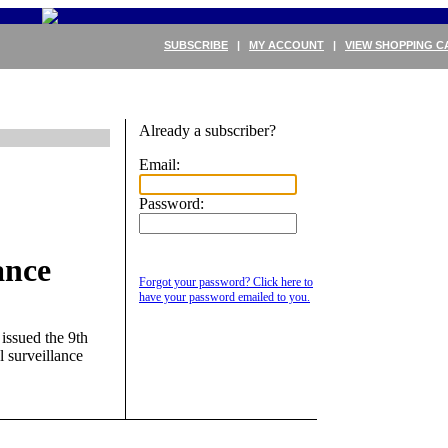
SUBSCRIBE
|
MY ACCOUNT
|
VIEW SHOPPING C
Already a subscriber?
Email:
Password:
ance
Forgot your password? Click here to
have your password emailed to you.
issued the 9th
l surveillance