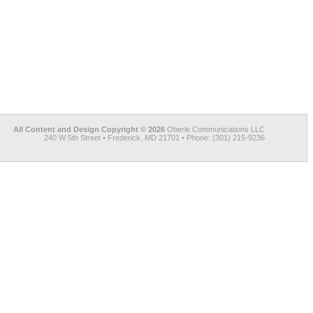
All Content and Design Copyright © 2026
Oberle Communications LLC
240 W 5th Street • Frederick, MD 21701 • Phone: (301) 215-9236