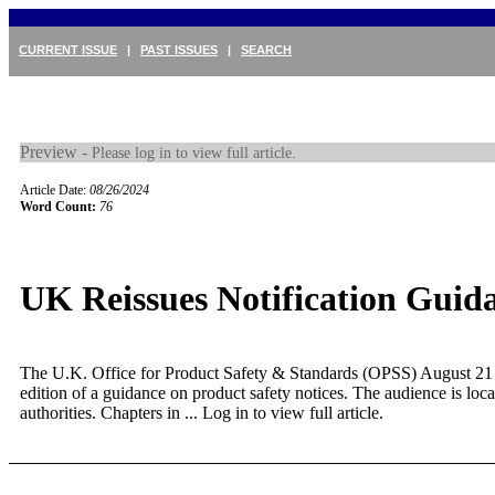
CURRENT ISSUE
|
PAST ISSUES
|
SEARCH
Preview -
Please log in to view full article.
Article Date:
08/26/2024
Word Count:
76
UK Reissues Notification Guid
The U.K. Office for Product Safety & Standards (OPSS) August 21 
edition of a guidance on product safety notices. The audience is loca
authorities. Chapters in ...
Log in to view full article.