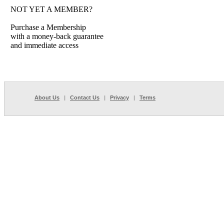
NOT YET A MEMBER?
Purchase a Membership
with a money-back guarantee
and immediate access
About Us
|
Contact Us
|
Privacy
|
Terms