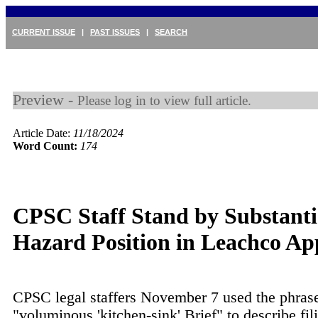
CURRENT ISSUE
|
PAST ISSUES
|
SEARCH
Preview -
Please log in to view full article.
Article Date:
11/18/2024
Word Count:
174
CPSC Staff Stand by Substanti
Hazard Position in Leachco Ap
CPSC legal staffers November 7 used the phras
"voluminous 'kitchen-sink' Brief" to describe fil