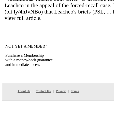
Leachco in the appeal of the forced-recall case.
(bit.ly/4hJvNBo) that Leachco's briefs (PSL, ...
view full article.
NOT YET A MEMBER?
Purchase a Membership
with a money-back guarantee
and immediate access
About Us
|
Contact Us
|
Privacy
|
Terms