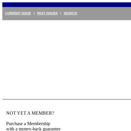
CURRENT ISSUE
|
PAST ISSUES
|
SEARCH
NOT YET A MEMBER?
Purchase a Membership
with a money-back guarantee