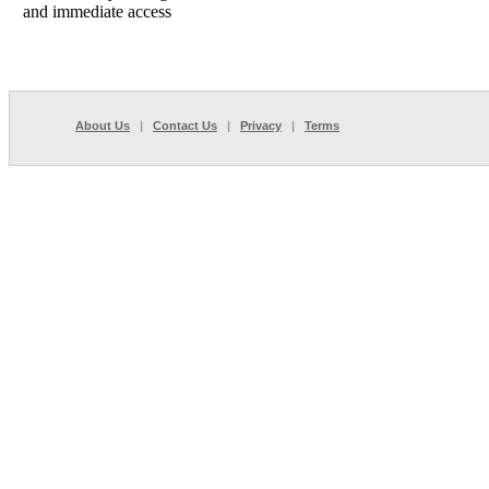
and immediate access
About Us
|
Contact Us
|
Privacy
|
Terms