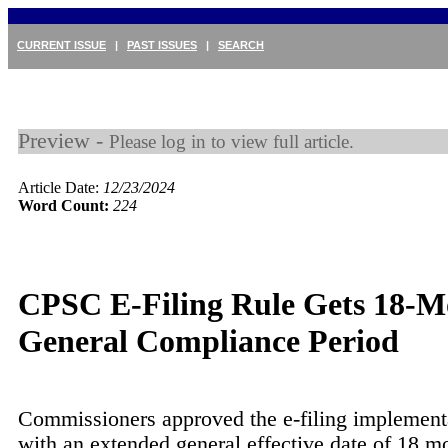
CURRENT ISSUE
|
PAST ISSUES
|
SEARCH
Preview -
Please log in to view full article.
Article Date:
12/23/2024
Word Count:
224
CPSC E-Filing Rule Gets 18-M
General Compliance Period
Commissioners approved the e-filing implementa
with an extended general effective date of 18 m