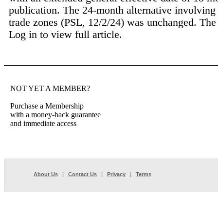
publication. The 24-month alternative involving
trade zones (PSL, 12/2/24) was unchanged. The 3
Log in to view full article.
NOT YET A MEMBER?
Purchase a Membership
with a money-back guarantee
and immediate access
About Us
|
Contact Us
|
Privacy
|
Terms