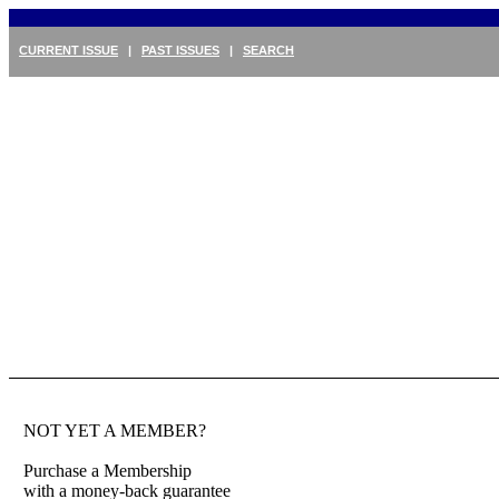
CURRENT ISSUE
|
PAST ISSUES
|
SEARCH
NOT YET A MEMBER?
Purchase a Membership
with a money-back guarantee