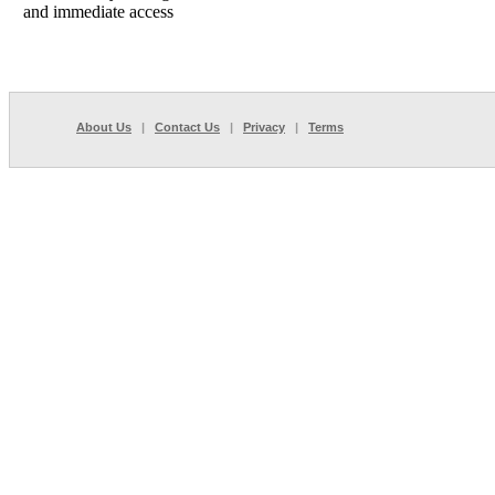
and immediate access
About Us
|
Contact Us
|
Privacy
|
Terms