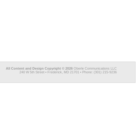
All Content and Design Copyright © 2026
Oberle Communications LLC
240 W 5th Street • Frederick, MD 21701 • Phone: (301) 215-9236