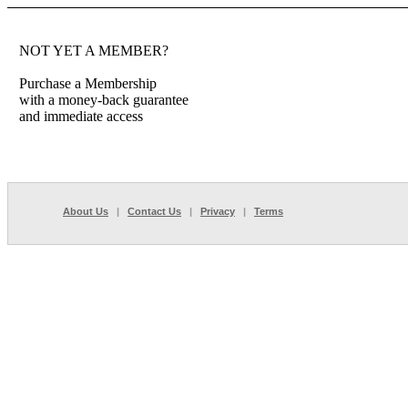
NOT YET A MEMBER?
Purchase a Membership
with a money-back guarantee
and immediate access
About Us
|
Contact Us
|
Privacy
|
Terms