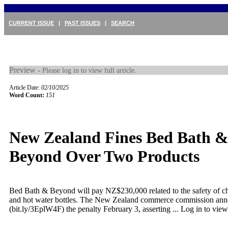
CURRENT ISSUE
|
PAST ISSUES
|
SEARCH
Preview -
Please log in to view full article.
Article Date:
02/10/2025
Word Count:
151
New Zealand Fines Bed Bath 
Beyond Over Two Products
Bed Bath & Beyond will pay NZ$230,000 related to the safety of ch
and hot water bottles. The New Zealand commerce commission an
(bit.ly/3EplW4F) the penalty February 3, asserting ...
Log in to view 