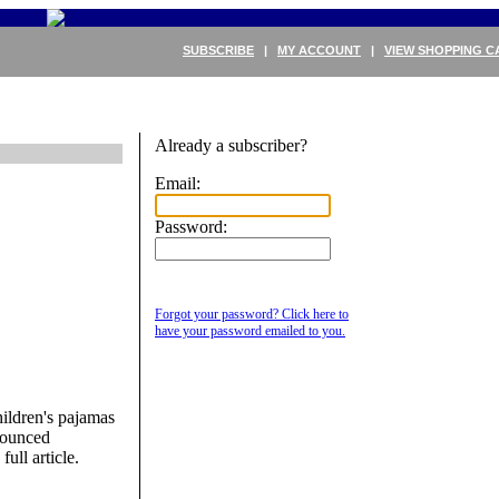
SUBSCRIBE
|
MY ACCOUNT
|
VIEW SHOPPING C
Already a subscriber?
Email:
Password:
&
Forgot your password? Click here to
have your password emailed to you.
ildren's pajamas
nounced
full article.