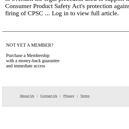
Consumer Product Safety Act's protection agains
firing of CPSC ...
Log in to view full article.
NOT YET A MEMBER?
Purchase a Membership
with a money-back guarantee
and immediate access
About Us
|
Contact Us
|
Privacy
|
Terms