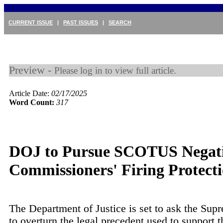
CURRENT ISSUE
|
PAST ISSUES
|
SEARCH
Preview -
Please log in to view full article.
Article Date:
02/17/2025
Word Count:
317
DOJ to Pursue SCOTUS Negati
Commissioners' Firing Protect
The Department of Justice is set to ask the Sup
to overturn the legal precedent used to support t