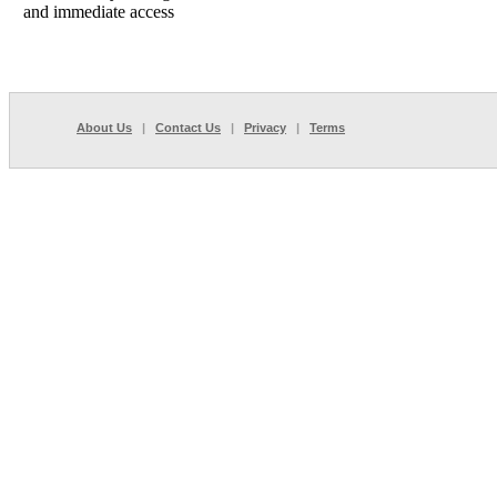
and immediate access
About Us
|
Contact Us
|
Privacy
|
Terms