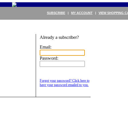
SUBSCRIBE
|
MY ACCOUNT
|
VIEW SHOPPING C
Already a subscriber?
Email:
Password:
Forgot your password? Click here to
have your password emailed to you.