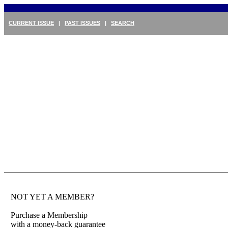
CURRENT ISSUE
|
PAST ISSUES
|
SEARCH
NOT YET A MEMBER?
Purchase a Membership
with a money-back guarantee