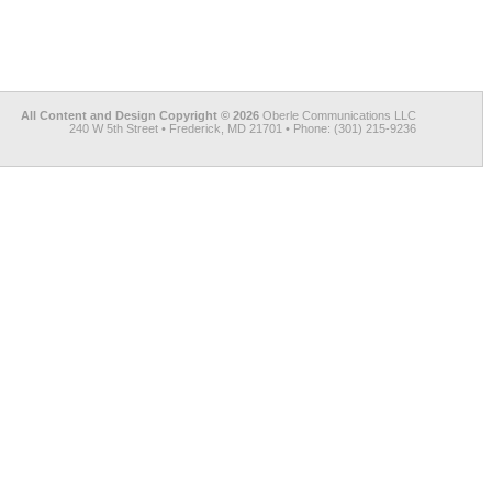
All Content and Design Copyright © 2026
Oberle Communications LLC
240 W 5th Street • Frederick, MD 21701 • Phone: (301) 215-9236