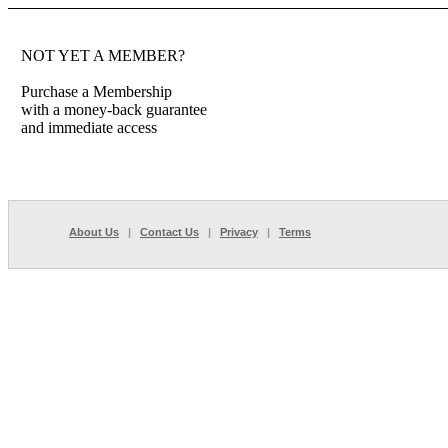
NOT YET A MEMBER?
Purchase a Membership
with a money-back guarantee
and immediate access
About Us
|
Contact Us
|
Privacy
|
Terms