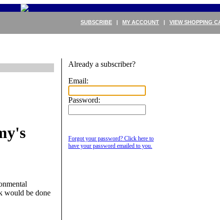
SUBSCRIBE
|
MY ACCOUNT
|
VIEW SHOPPING C
Already a subscriber?
Email:
Password:
my's
Forgot your password? Click here to
have your password emailed to you.
ronmental
rk would be done