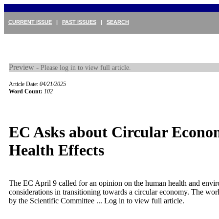
CURRENT ISSUE
|
PAST ISSUES
|
SEARCH
Preview -
Please log in to view full article.
Article Date:
04/21/2025
Word Count:
102
EC Asks about Circular Econo
Health Effects
The EC April 9 called for an opinion on the human health and envi
considerations in transitioning towards a circular economy. The wo
by the Scientific Committee ...
Log in to view full article.