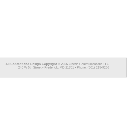
All Content and Design Copyright © 2026
Oberle Communications LLC
240 W 5th Street • Frederick, MD 21701 • Phone: (301) 215-9236