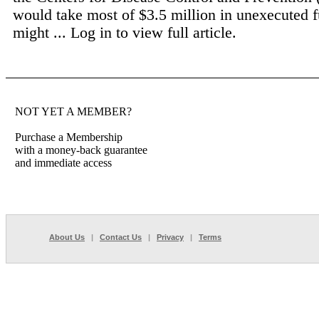
would take most of $3.5 million in unexecuted f
might ...
Log in to view full article.
NOT YET A MEMBER?
Purchase a Membership
with a money-back guarantee
and immediate access
About Us
|
Contact Us
|
Privacy
|
Terms