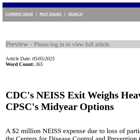
CURRENT ISSUE
|
PAST ISSUES
|
SEARCH
Preview -
Please log in to view full article.
Article Date:
05/05/2025
Word Count:
365
CDC's NEISS Exit Weighs Hea
CPSC's Midyear Options
A $2 million NEISS expense due to loss of parti
the Centers for Disease Control and Prevention