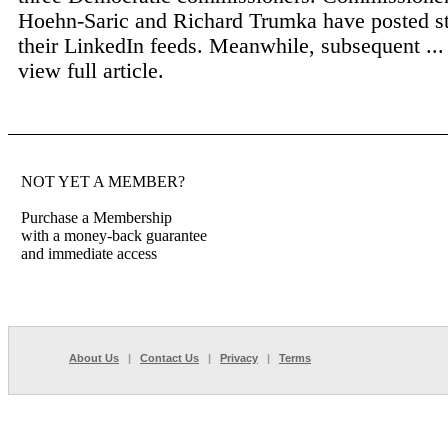
Hoehn-Saric and Richard Trumka have posted st
their LinkedIn feeds. Meanwhile, subsequent ..
view full article.
NOT YET A MEMBER?
Purchase a Membership
with a money-back guarantee
and immediate access
About Us
|
Contact Us
|
Privacy
|
Terms