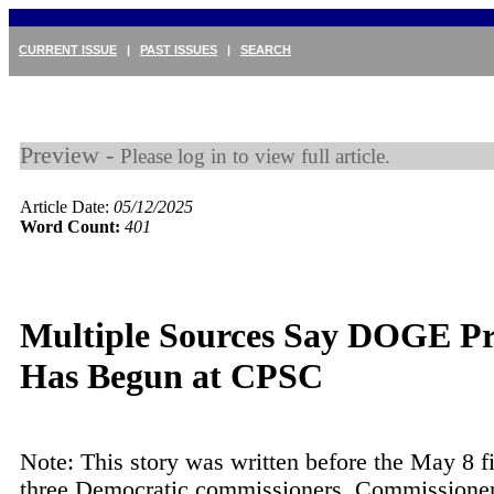
CURRENT ISSUE
|
PAST ISSUES
|
SEARCH
Preview -
Please log in to view full article.
Article Date:
05/12/2025
Word Count:
401
Multiple Sources Say DOGE Pr
Has Begun at CPSC
Note: This story was written before the May 8 fi
three Democratic commissioners. Commissione