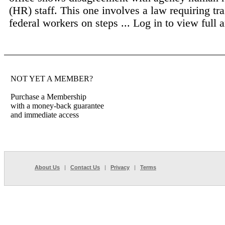
(HR) staff. This one involves a law requiring tra
federal workers on steps ...
Log in to view full a
NOT YET A MEMBER?
Purchase a Membership
with a money-back guarantee
and immediate access
About Us
|
Contact Us
|
Privacy
|
Terms