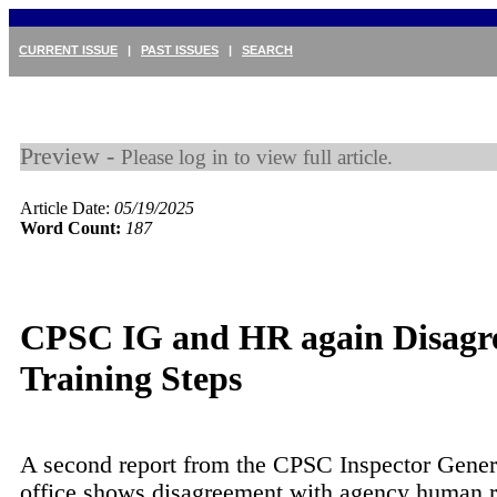
CURRENT ISSUE
|
PAST ISSUES
|
SEARCH
Preview -
Please log in to view full article.
Article Date:
05/19/2025
Word Count:
187
CPSC IG and HR again Disagre
Training Steps
A second report from the CPSC Inspector Gener
office shows disagreement with agency human 