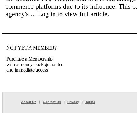
commerce platforms due to its influence. This c
agency's ...
Log in to view full article.
NOT YET A MEMBER?
Purchase a Membership
with a money-back guarantee
and immediate access
About Us
|
Contact Us
|
Privacy
|
Terms