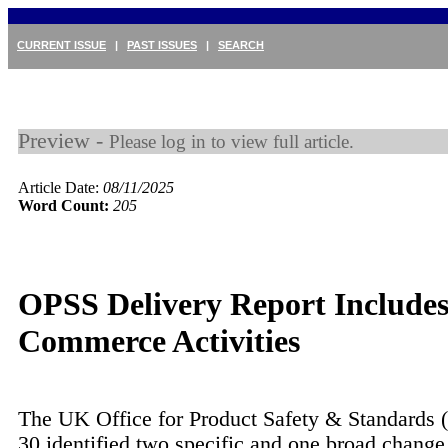
CURRENT ISSUE
|
PAST ISSUES
|
SEARCH
Preview -
Please log in to view full article.
Article Date:
08/11/2025
Word Count:
205
OPSS Delivery Report Includes
Commerce Activities
The UK Office for Product Safety & Standards 
30 identified two specific and one broad change