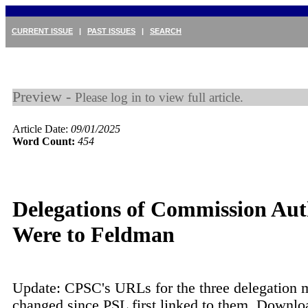
CURRENT ISSUE
|
PAST ISSUES
|
SEARCH
Preview -
Please log in to view full article.
Article Date:
09/01/2025
Word Count:
454
Delegations of Commission Aut
Were to Feldman
Update: CPSC's URLs for the three delegation
changed since PSL first linked to them. Downlo