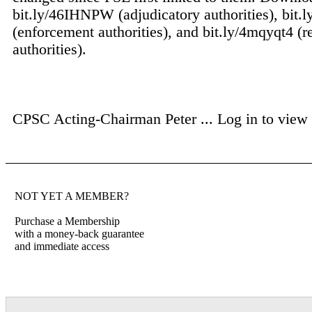
bit.ly/46IHNPW (adjudicatory authorities), bit.
(enforcement authorities), and bit.ly/4mqyqt4 (r
authorities).
CPSC Acting-Chairman Peter ...
Log in to view f
NOT YET A MEMBER?
Purchase a Membership
with a money-back guarantee
and immediate access