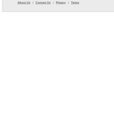
About Us
|
Contact Us
|
Privacy
|
Terms