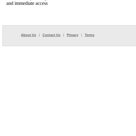
and immediate access
About Us
|
Contact Us
|
Privacy
|
Terms