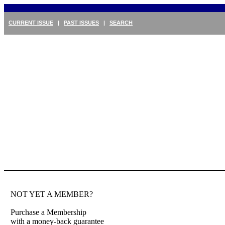
CURRENT ISSUE
|
PAST ISSUES
|
SEARCH
NOT YET A MEMBER?
Purchase a Membership
with a money-back guarantee