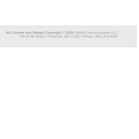
All Content and Design Copyright © 2026
Oberle Communications LLC
240 W 5th Street • Frederick, MD 21701 • Phone: (301) 215-9236