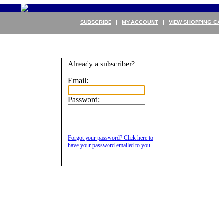
SUBSCRIBE
|
MY ACCOUNT
|
VIEW SHOPPING C
Already a subscriber?
Email:
Password:
Forgot your password? Click here to
have your password emailed to you.