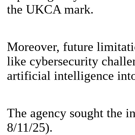
the UKCA mark.
Moreover, future limitat
like cybersecurity challe
artificial intelligence i
The agency sought the in
8/11/25).