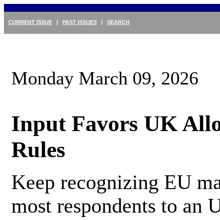
CURRENT ISSUE
|
PAST ISSUES
|
SEARCH
Monday March 09, 2026
Input Favors UK All
Rules
Keep recognizing EU mac
most respondents to an U