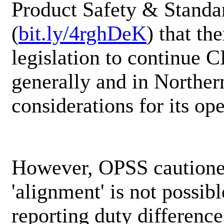
Product Safety & Standa
(
bit.ly/4rghDeK
) that th
legislation to continue 
generally and in Norther
considerations for its op
However, OPSS cautioned 
'alignment' is not possib
reporting duty differenc