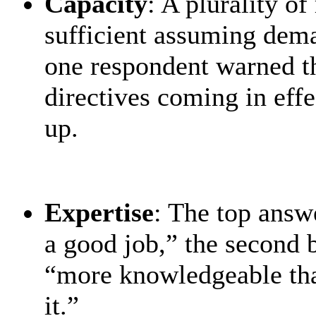
Capacity
: A plurality o
sufficient assuming dem
one respondent warned t
directives coming in eff
up.
Expertise
: The top answ
a good job,” the second 
“more knowledgeable than
it.”