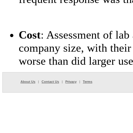
Cost
: Assessment of lab 
company size, with their
worse than did larger use
About Us
|
Contact Us
|
Privacy
|
Terms