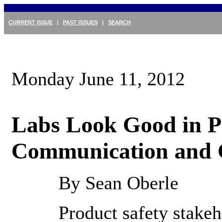
CURRENT ISSUE
|
PAST ISSUES
|
SEARCH
Monday June 11, 2012
Labs Look Good in P
Communication and 
By Sean Oberle
Product safety stake