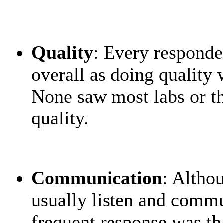
Quality
: Every responde
overall as doing quality 
None saw most labs or th
quality.
Communication
: Altho
usually listen and commu
frequent response was tha