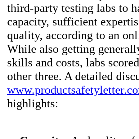
third-party testing labs to 
capacity, sufficient expert
quality, according to an o
While also getting general
skills and costs, labs score
other three. A detailed disc
www.productsafetyletter.c
highlights: