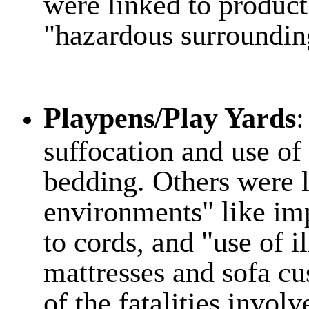
were linked to product
"hazardous surroundin
Playpens/Play Yards
:
suffocation and use of 
bedding. Others were 
environments" like im
to cords, and "use of il
mattresses and sofa c
of the fatalities invol