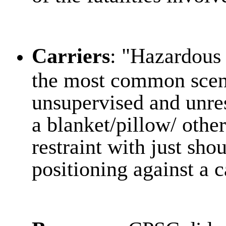
Carriers
: "Hazardous
the most common scen
unsupervised and unres
a blanket/pillow/ other
restraint with just sho
positioning against a c