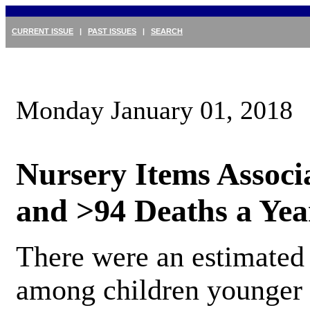
CURRENT ISSUE
|
PAST ISSUES
|
SEARCH
Monday January 01, 2018
Nursery Items Associ
and >94 Deaths a Yea
There were an estimated 
among children younger 