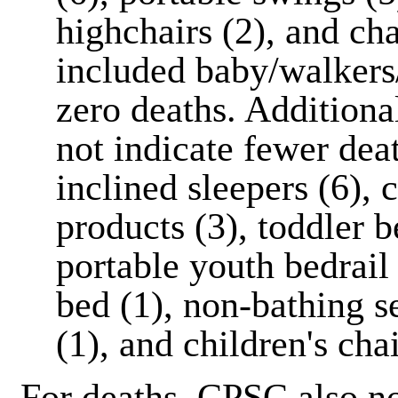
highchairs (2), and ch
included baby/walkers/
zero deaths. Additional
not indicate fewer de
inclined sleepers (6),
products (3), toddler b
portable youth bedrail 
bed (1), non-bathing se
(1), and children's chai
For deaths, CPSC also no