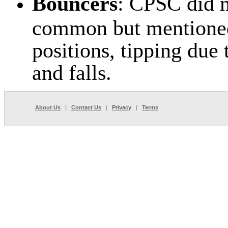
Bouncers
: CPSC did n
common but mentioned 
positions, tipping due 
and falls.
About Us
|
Contact Us
|
Privacy
|
Terms