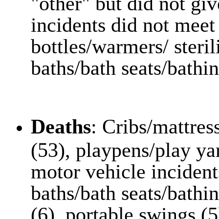
"other" but did not gi
incidents did not meet 
bottles/warmers/ steril
baths/bath seats/bathin
Deaths
: Cribs/mattres
(53), playpens/play ya
motor vehicle incident
baths/bath seats/bathine
(6), portable swings (5)