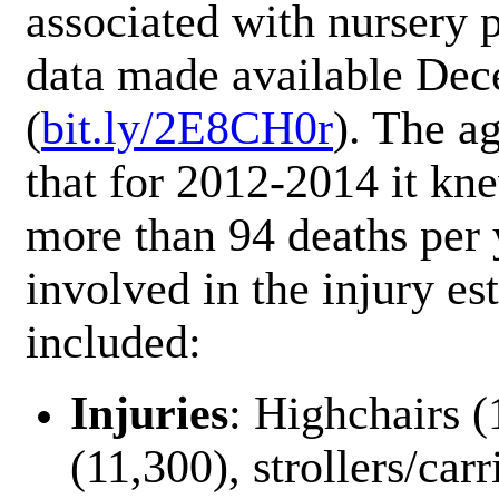
associated with nursery p
data made available De
(
bit.ly/2E8CH0r
). The a
that for 2012-2014 it kne
more than 94 deaths per 
involved in the injury es
included:
Injuries
: Highchairs (
(11,300), strollers/carr