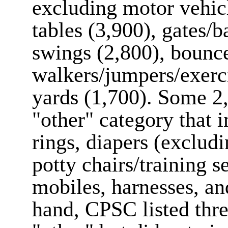
excluding motor vehicl
tables (3,900), gates/b
swings (2,800), bounce
walkers/jumpers/exerci
yards (1,700). Some 2,
"other" category that i
rings, diapers (excludin
potty chairs/training s
mobiles, harnesses, an
hand, CPSC listed thre