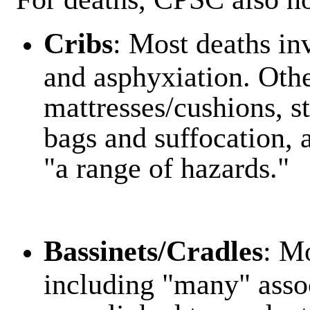
Cribs
: Most deaths in
and asphyxiation. Oth
mattresses/cushions, st
bags and suffocation,
"a range of hazards."
Bassinets/Cradles
: M
including "many" assoc