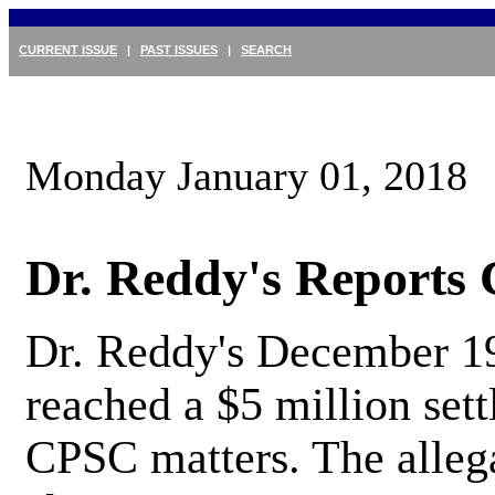
CURRENT ISSUE
|
PAST ISSUES
|
SEARCH
Monday January 01, 2018
Dr. Reddy's Reports
Dr. Reddy's December 19
reached a $5 million sett
CPSC matters. The alleg