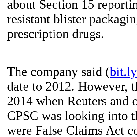
about Section 15 reportin
resistant blister packagi
prescription drugs.
The company said (
bit.
date to 2012. However, th
2014 when Reuters and ot
CPSC was looking into th
were False Claims Act c