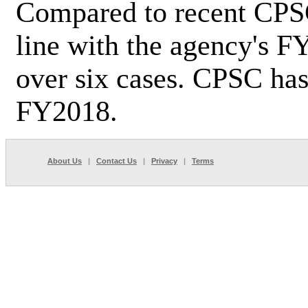
Compared to recent CPSC 
line with the agency's F
over six cases. CPSC has
FY2018.
About Us
|
Contact Us
|
Privacy
|
Terms