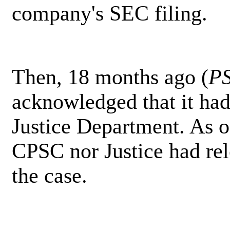
company's SEC filing.
Then, 18 months ago (
P
acknowledged that it had 
Justice Department. As o
CPSC nor Justice had re
the case.