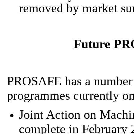
removed by market surv
Future PR
PROSAFE has a number o
programmes currently on
Joint Action on Machi
complete in February 2