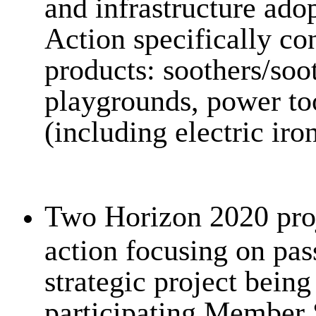
and infrastructure ado
Action specifically co
products: soothers/soot
playgrounds, power too
(including electric iron
Two Horizon 2020 proj
action focusing on pas
strategic project being
participating Member 