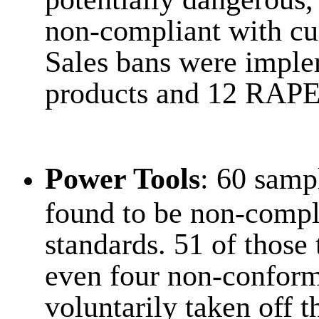
non-compliant with cur
Sales bans were imple
products and 12 RAPE
Power Tools
: 60 samp
found to be non-compli
standards. 51 of those 
even four non-conform
voluntarily taken off 