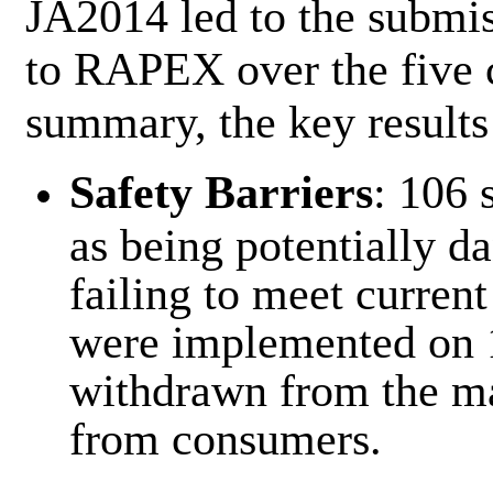
JA2014 led to the submis
to RAPEX over the five c
summary, the key results
Safety Barriers
: 106 
as being potentially d
failing to meet current
were implemented on 
withdrawn from the ma
from consumers.