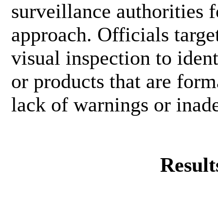
surveillance authorities 
approach. Officials targe
visual inspection to iden
or products that are for
lack of warnings or inade
Result