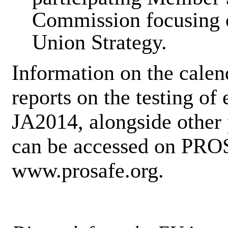
Commission focusing 
Union Strategy.
Information on the calen
reports on the testing of
JA2014, alongside other 
can be accessed on PRO
www.prosafe.org.