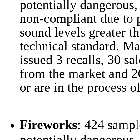
potentially dangerous,
non-compliant due to 
sound levels greater th
technical standard. Ma
issued 3 recalls, 30 s
from the market and 2
or are in the process o
Fireworks
: 424 sampl
potentially dangerous,