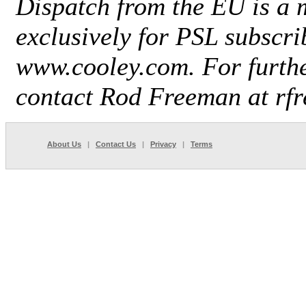
Dispatch from the EU is a 
exclusively for
PSL
subscri
www.cooley.com. For furthe
contact Rod Freeman at r
About Us
|
Contact Us
|
Privacy
|
Terms