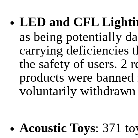
LED and CFL Lighti
as being potentially d
carrying deficiencies
the safety of users. 2 
products were banned 
voluntarily withdrawn
Acoustic Toys
: 371 to