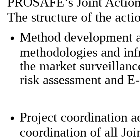
PROSAFE’s Joint Action
The structure of the acti
Method development ac
methodologies and infr
the market surveillan
risk assessment and E-
Project coordination a
coordination of all Jo