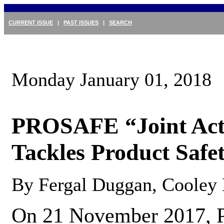
CURRENT ISSUE
|
PAST ISSUES
|
SEARCH
Monday January 01, 2018
PROSAFE “Joint Actio
Tackles Product Safet
By Fergal Duggan, Cooley
On 21 November 2017, P