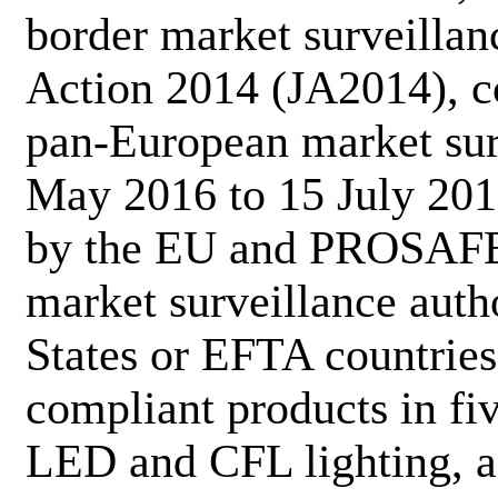
border market surveillanc
Action 2014 (JA2014), c
pan-European market surv
May 2016 to 15 July 201
by the EU and PROSAFE.
market surveillance aut
States or EFTA countries
compliant products in fiv
LED and CFL lighting, ac