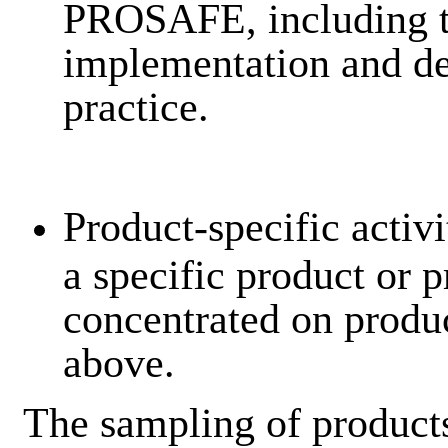
PROSAFE, including t
implementation and de
practice.
Product-specific activi
a specific product or 
concentrated on produc
above.
The sampling of product