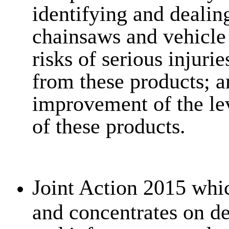
identifying and deali
chainsaws and vehicle s
risks of serious injur
from these products; an
improvement of the le
of these products.
Joint Action 2015 whi
and concentrates on d