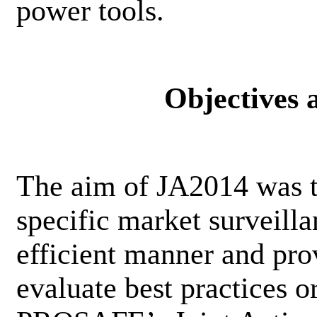
power tools.
Objectives
The aim of JA2014 was t
specific market surveilla
efficient manner and pro
evaluate best practices 