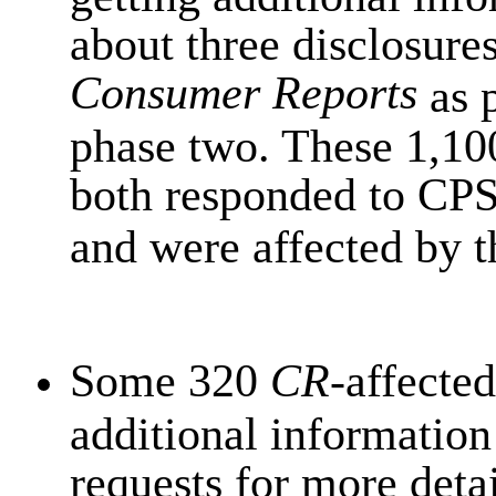
about three disclosures
Consumer Reports
as p
phase two. These 1,10
both responded to CPSC
and were affected by 
Some 320
CR
-affected
additional information
requests for more detai