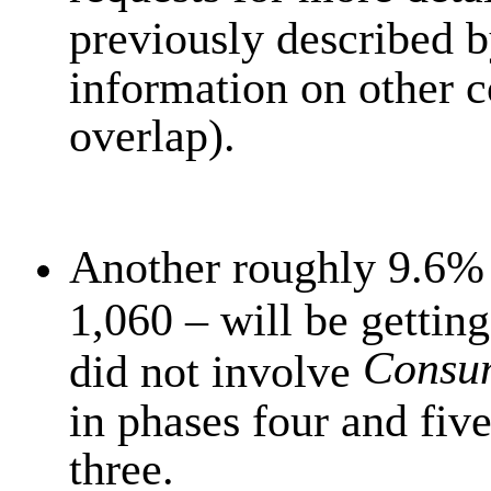
previously described 
information on other c
overlap).
Another roughly 9.6% 
1,060 – will be getting
Consu
did not involve
in phases four and fiv
three.