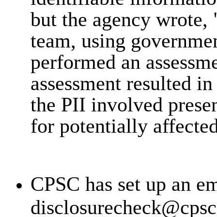
but the agency wrote, 
team, using governmen
performed an assessment
assessment resulted in
the PII involved prese
for potentially affecte
CPSC has set up an em
disclosurecheck@cpsc.