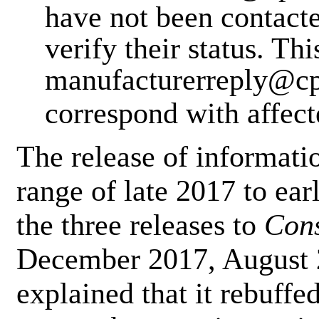
have not been contacte
verify their status. Thi
manufacturerreply@cps
correspond with affec
The release of informatio
range of late 2017 to ear
the three releases to
Con
December 2017, August 
explained that it rebuffe