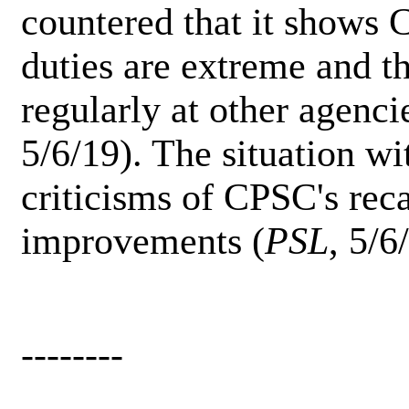
countered that it shows 
duties are extreme and th
regularly at other agenci
5/6/19). The situation wi
criticisms of CPSC's recal
improvements (
PSL
, 5/6
--------