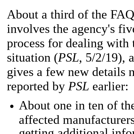
About a third of the FA
involves the agency's fiv
process for dealing with 
situation (
PSL
, 5/2/19), 
gives a few new details 
reported by
PSL
earlier:
About one in ten of th
affected manufacturers
getting additional inf