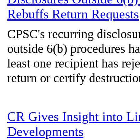
Rebuffs Return Requests
CPSC's recurring disclosu
outside 6(b) procedures ha
least one recipient has rej
return or certify destructio
CR Gives Insight into L
Developments