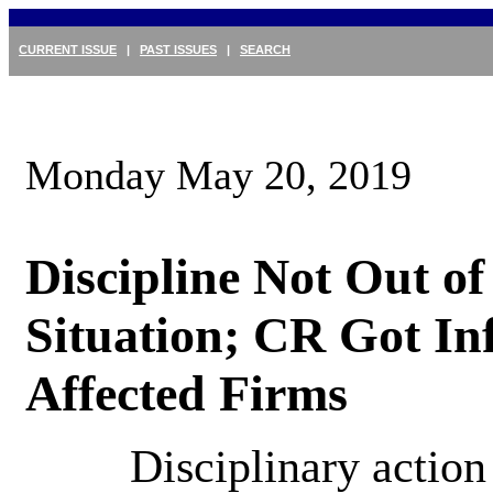
CURRENT ISSUE
|
PAST ISSUES
|
SEARCH
Monday May 20, 2019
Discipline Not Out of
Situation; CR Got Inf
Affected Firms
Disciplinary action 