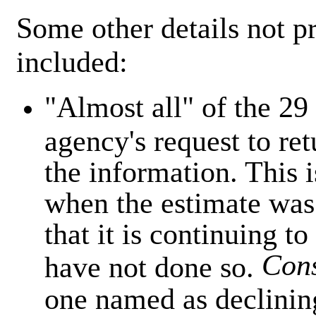
Some other details not p
included:
"Almost all" of the 29
agency's request to ret
the information. This 
when the estimate was
that it is continuing to
Con
have not done so.
one named as declinin