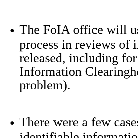
The FoIA office will u
process in reviews of i
released, including for
Information Clearingho
problem).
There were a few cases
identifiable informatio