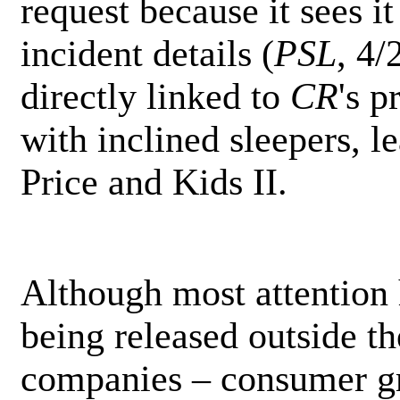
request because it sees it
incident details (
PSL
, 4/
directly linked to
CR
's p
with inclined sleepers, le
Price and Kids II.
Although most attention
being released outside th
companies – consumer gr