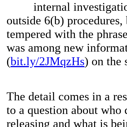
internal investigat
outside 6(b) procedures, b
tempered with the phrase,
was among new informa
(
bit.ly/2JMqzHs
) on the 
The detail comes in a re
to a question about who 
releasing and what is be