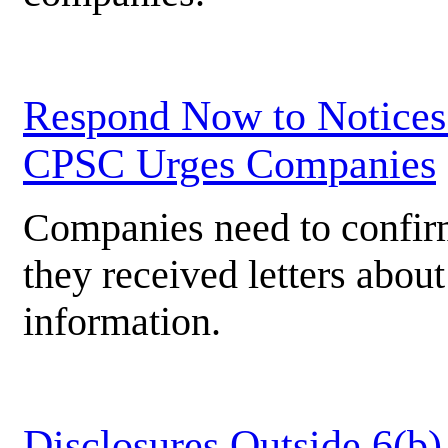
Respond Now to Notices 
CPSC Urges Companies
Companies need to confir
they received letters about
information.
Disclosures Outside 6(b)