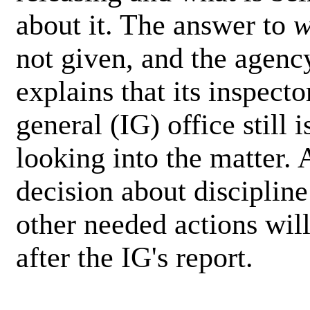
about it. The answer to
w
not given, and the agenc
explains that its inspecto
general (IG) office still i
looking into the matter. 
decision about discipline
other needed actions wil
after the IG's report.