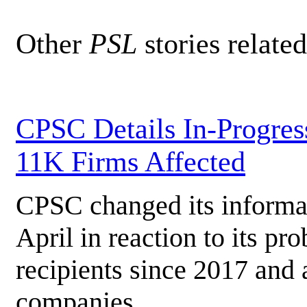
Other
PSL
stories related
CPSC Details In-Progress
11K Firms Affected
CPSC changed its informat
April in reaction to its pr
recipients since 2017 and
companies.