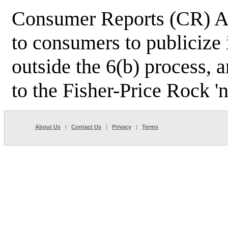
Consumer Reports (CR) Ap
to consumers to publicize
outside the 6(b) process, 
to the Fisher-Price Rock 'n
About Us
|
Contact Us
|
Privacy
|
Terms