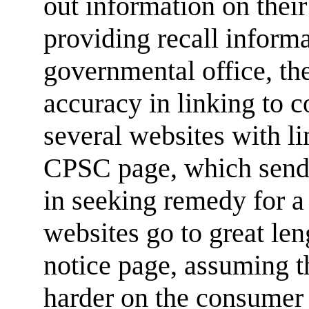
out information on thei
providing recall informa
governmental office, t
accuracy in linking to 
several websites with li
CPSC page, which sends 
in seeking remedy for 
websites go to great len
notice page, assuming th
harder on the consumer 