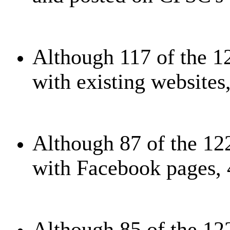
Although 117 of the 1
with existing websites
Although 87 of the 12
with Facebook pages, 
Although 85 of the 12