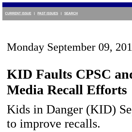
CURRENT ISSUE
|
PAST ISSUES
|
SEARCH
Monday September 09, 20
KID Faults CPSC and
Media Recall Efforts
Kids in Danger (KID) Se
to improve recalls.