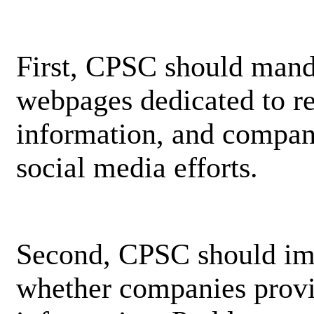
First, CPSC should mand
webpages dedicated to rec
information, and compani
social media efforts.
Second, CPSC should imp
whether companies provi