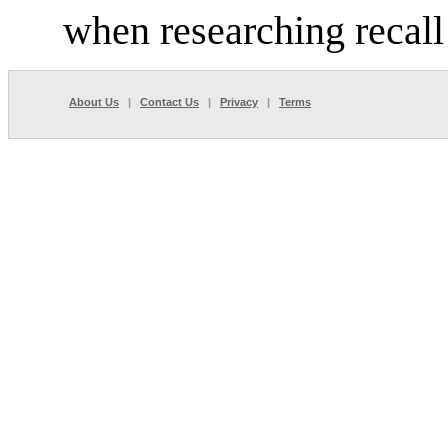
when researching recall
About Us
|
Contact Us
|
Privacy
|
Terms