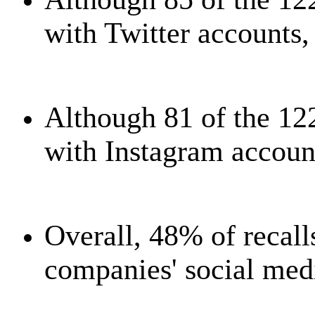
with Twitter accounts,
Although 81 of the 12
with Instagram account
Overall, 48% of recal
companies' social med