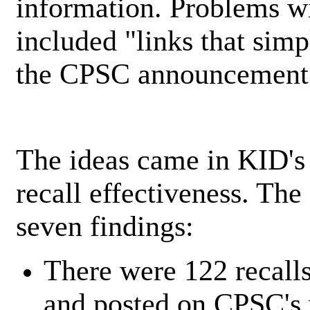
information. Problems wi
included "links that sim
the CPSC announcement i
The ideas came in KID's 
recall effectiveness. The
seven findings:
There were 122 recall
and posted on CPSC's 