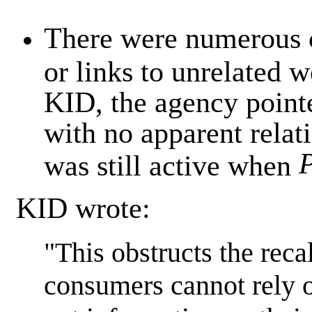
There were numerous c
or links to unrelated w
KID, the agency pointe
with no apparent relati
was still active when
KID wrote:
"This obstructs the recal
consumers cannot rely 