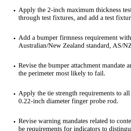
Apply the 2-inch maximum thickness test 
through test fixtures, and add a test fixt
Add a bumper firmness requirement with a
Australian/New Zealand standard, AS/NZS
Revise the bumper attachment mandate and
the perimeter most likely to fail.
Apply the tie strength requirements to al
0.22-inch diameter finger probe rod.
Revise warning mandates related to conte
be requirements for indicators to disting