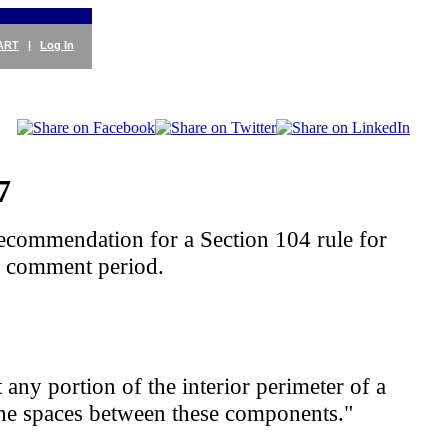
ART
|
Log In
7
ecommendation for a Section 104 rule for
y comment period.
 any portion of the interior perimeter of a
or the spaces between these components."