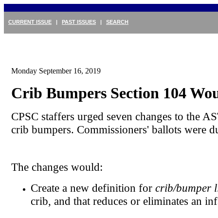
CURRENT ISSUE
|
PAST ISSUES
|
SEARCH
Monday September 16, 2019
Crib Bumpers Section 104 Wo
CPSC staffers urged seven changes to the AS
crib bumpers. Commissioners' ballots were d
The changes would:
Create a new definition for
crib/bumper l
crib, and that reduces or eliminates an in