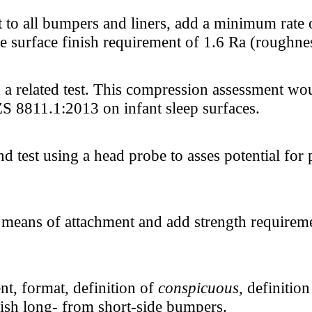
to all bumpers and liners, add a minimum rate of
ure surface finish requirement of 1.6 Ra (roughne
 related test. This compression assessment woul
 8811.1:2013 on infant sleep surfaces.
 test using a head probe to asses potential for
l means of attachment and add strength requireme
nt, format, definition of
conspicuous
, definitio
uish long- from short-side bumpers.