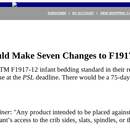
SUBSCRIBE
|
MY ACCOUNT
|
VIEW SHOPPING C
uld Make Seven Changes to F191
TM F1917-12 infant bedding standard in their r
ue at the
PSL
deadline. There would be a 75-da
iner
: "Any product intended to be placed against
fant’s access to the crib sides, slats, spindles, 