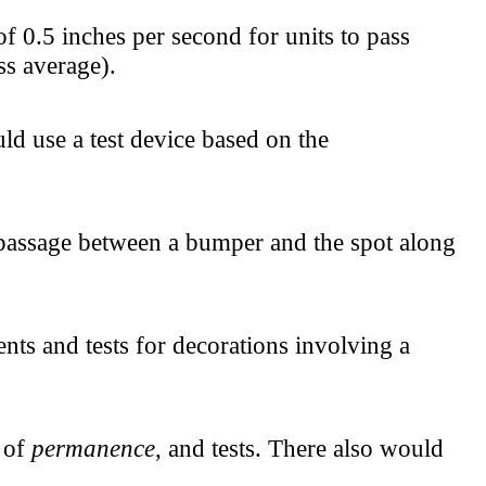
 0.5 inches per second for units to pass
ss average).
d use a test device based on the
 passage between a bumper and the spot along
nts and tests for decorations involving a
n of
permanence
, and tests. There also would