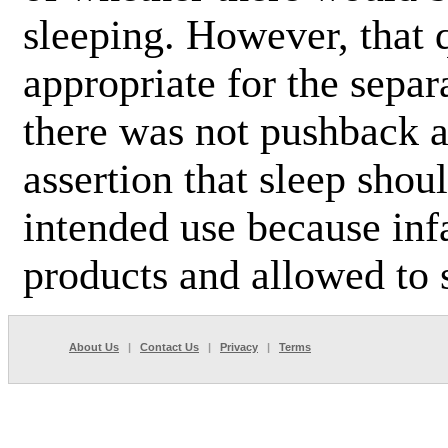
sleeping. However, that
appropriate for the separ
there was not pushback 
assertion that sleep shou
intended use because infa
products and allowed to s
About Us
|
Contact Us
|
Privacy
|
Terms