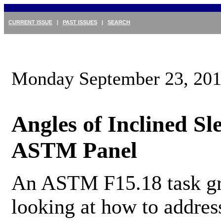
CURRENT ISSUE
|
PAST ISSUES
|
SEARCH
Monday September 23, 20
Angles of Inclined Sl
ASTM Panel
An ASTM F15.18 task gr
looking at how to address