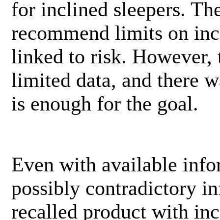
for inclined sleepers. Th
recommend limits on incl
linked to risk. However,
limited data, and there w
is enough for the goal.
Even with available info
possibly contradictory i
recalled product with inc