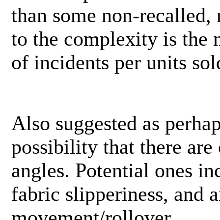
than some non-recalled, 
to the complexity is the n
of incidents per units sol
Also suggested as perhap
possibility that there are
angles. Potential ones in
fabric slipperiness, and a
movement/rollover.