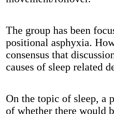
The group has been focu
positional asphyxia. How
consensus that discussio
causes of sleep related d
On the topic of sleep, a 
of whether there would 