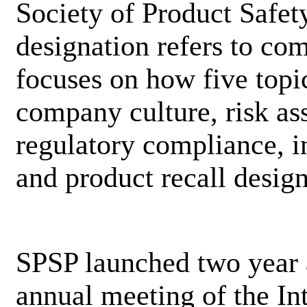
Society of Product Safet
designation refers to com
focuses on how five topic
company culture, risk as
regulatory compliance, 
and product recall desi
SPSP launched two year 
annual meeting of the I