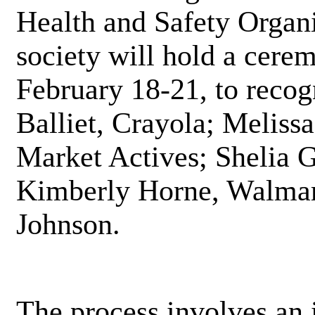
Health and Safety Organ
society will hold a cere
February 18-21, to recog
Balliet, Crayola; Meliss
Market Actives; Shelia G
Kimberly Horne, Walmar
Johnson.
The process involves an 