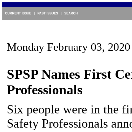
CURRENT ISSUE
|
PAST ISSUES
|
SEARCH
Monday February 03, 2020
SPSP Names First Cer
Professionals
Six people were in the fi
Safety Professionals ann