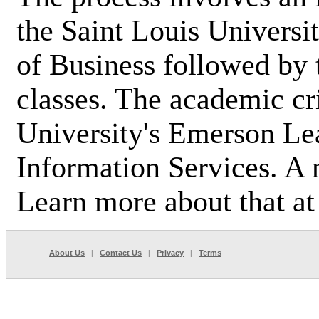
the Saint Louis Universi
of Business followed by 
classes. The academic cr
University's Emerson Le
Information Services. A
Learn more about that a
About Us
|
Contact Us
|
Privacy
|
Terms